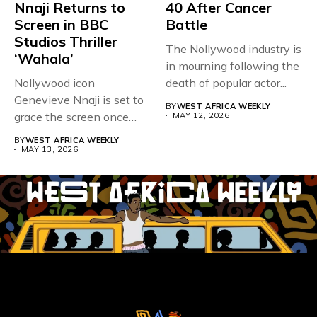
Nnaji Returns to
40 After Cancer
Screen in BBC
Battle
Studios Thriller
The Nollywood industry is
‘Wahala’
in mourning following the
Nollywood icon
death of popular actor...
Genevieve Nnaji is set to
BY
WEST AFRICA WEEKLY
grace the screen once
MAY 12, 2026
more,...
BY
WEST AFRICA WEEKLY
MAY 13, 2026