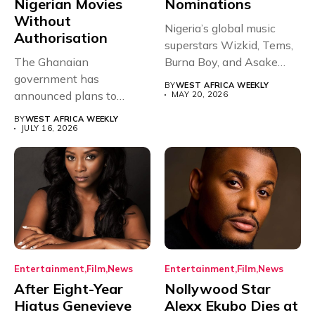
Nigerian Movies
Nominations
Without
Nigeria’s global music
Authorisation
superstars Wizkid, Tems,
The Ghanaian
Burna Boy, and Asake
government has
have secured...
BY
WEST AFRICA WEEKLY
announced plans to
MAY 20, 2026
sanction any television
BY
WEST AFRICA WEEKLY
stations that...
JULY 16, 2026
Entertainment
Film
News
Entertainment
Film
News
After Eight-Year
Nollywood Star
Hiatus Genevieve
Alexx Ekubo Dies at