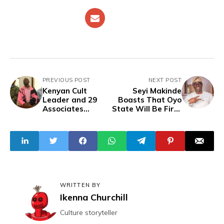
PREVIOUS POST
NEXT POST
Kenyan Cult
Seyi Makinde
Leader and 29
Boasts That Oyo
Associates
State Will Be First
Charged with
to Achieve
Murder of 191
Electricity
Persons
Sufficiency in
Nigeria
WRITTEN BY
Ikenna Churchill
Culture storyteller