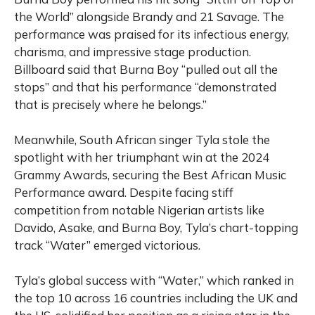
the World” alongside Brandy and 21 Savage. The
performance was praised for its infectious energy,
charisma, and impressive stage production.
Billboard said that Burna Boy “pulled out all the
stops” and that his performance “demonstrated
that is precisely where he belongs.”
Meanwhile, South African singer Tyla stole the
spotlight with her triumphant win at the 2024
Grammy Awards, securing the Best African Music
Performance award. Despite facing stiff
competition from notable Nigerian artists like
Davido, Asake, and Burna Boy, Tyla’s chart-topping
track “Water” emerged victorious.
Tyla’s global success with “Water,” which ranked in
the top 10 across 16 countries including the UK and