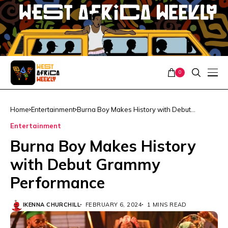
0
Home
Entertainment
Burna Boy Makes History with Debut
Grammy Performance
Entertainment
Burna Boy Makes History
with Debut Grammy
Performance
IKENNA CHURCHILL
FEBRUARY 6, 2024
1 MINS READ