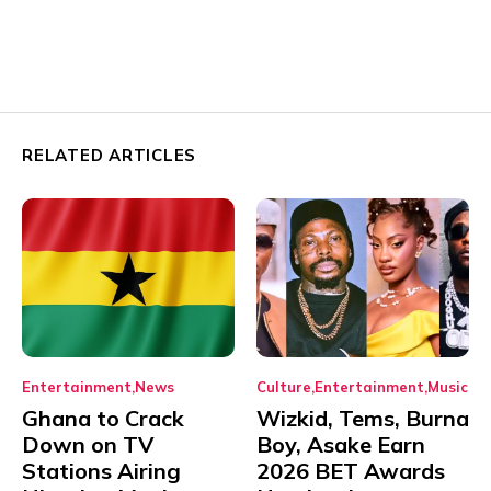
RELATED ARTICLES
Entertainment
News
Culture
Entertainment
Music
Ghana to Crack
Wizkid, Tems, Burna
Down on TV
Boy, Asake Earn
Stations Airing
2026 BET Awards