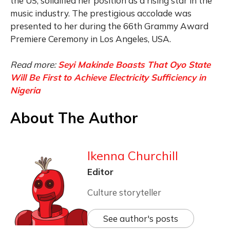
the US, solidified her position as a rising star in the
music industry. The prestigious accolade was
presented to her during the 66th Grammy Award
Premiere Ceremony in Los Angeles, USA.
Read more:
Seyi Makinde Boasts That Oyo State
Will Be First to Achieve Electricity Sufficiency in
Nigeria
About The Author
Ikenna Churchill
Editor
Culture storyteller
See author's posts