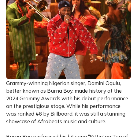
Grammy-winning Nigerian singer, Damini Ogulu,
better known as Burna Boy, made history at the
2024 Grammy Awards with his debut performance
on the prestigious stage. While his performance
was ranked #6 by Billboard, it was still a stunning
showcase of Afrobeats music and culture.
Burna Boy performed his hit song “Sittin’ on Top of