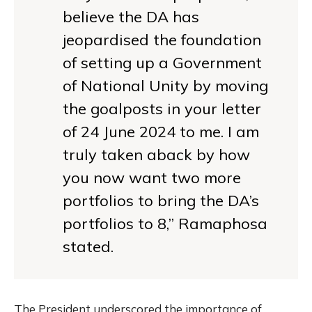
believe the DA has
jeopardised the foundation
of setting up a Government
of National Unity by moving
the goalposts in your letter
of 24 June 2024 to me. I am
truly taken aback by how
you now want two more
portfolios to bring the DA’s
portfolios to 8,” Ramaphosa
stated.
The President underscored the importance of