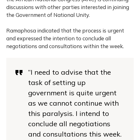
discussions with other parties interested in joining
the Government of National Unity.
Ramaphosa indicated that the process is urgent
and expressed the intention to conclude all
negotiations and consultations within the week.
“I need to advise that the
task of setting up
government is quite urgent
as we cannot continue with
this paralysis. I intend to
conclude all negotiations
and consultations this week.