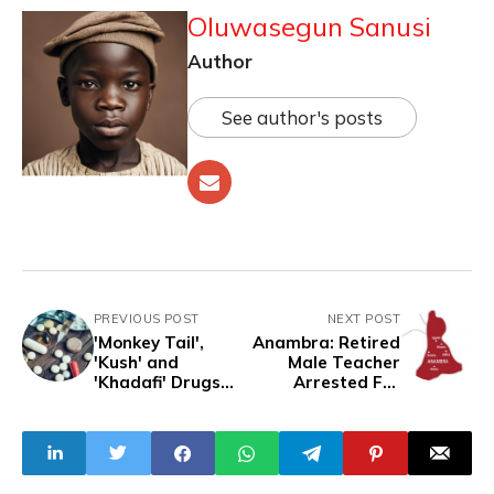
Oluwasegun Sanusi
Author
See author's posts
PREVIOUS POST
NEXT POST
'Monkey Tail',
Anambra: Retired
'Kush' and
Male Teacher
'Khadafi' Drugs
Arrested For
Threaten Africa's
Sexually Molesting
Health, says UN
Boys
Agency