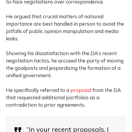
to-face negotiations over correspondence.
He argued that crucial matters of national
importance are best handled in person to avoid the
pitfalls of public opinion manipulation and media
leaks.
Showing his dissatisfaction with the DA’s recent
negotiation tactics, he accused the party of moving
the goalposts and jeopardising the formation of a
unified government.
He specifically referred to a
proposal
from the DA
that requested additional portfolios as a
contradiction to prior agreements.
“In your recent proposals, I