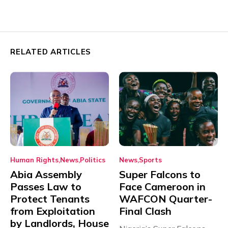
RELATED ARTICLES
Human Rights
News
Politics
News
Sports
Abia Assembly
Super Falcons to
Passes Law to
Face Cameroon in
Protect Tenants
WAFCON Quarter-
from Exploitation
Final Clash
by Landlords, House