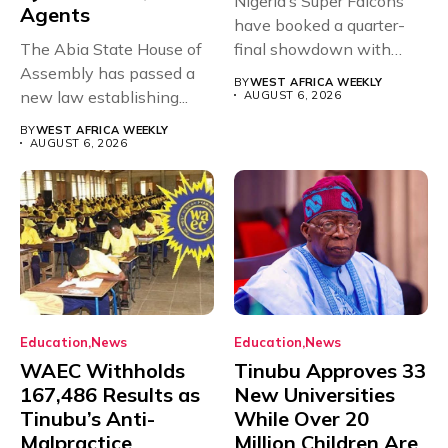
Nigeria’s Super Falcons
Agents
have booked a quarter-
The Abia State House of
final showdown with
Assembly has passed a
rivals Cameroon at...
BY
WEST AFRICA WEEKLY
new law establishing...
AUGUST 6, 2026
BY
WEST AFRICA WEEKLY
AUGUST 6, 2026
Education
News
Education
News
WAEC Withholds
Tinubu Approves 33
167,486 Results as
New Universities
Tinubu’s Anti-
While Over 20
Malpractice
Million Children Are