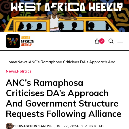
0
Home
News
ANC’s Ramaphosa Criticises DA’s Approach And
Government Structure Requests Following Alliance
News
Politics
ANC’s Ramaphosa
Criticises DA’s Approach
And Government Structure
Requests Following Alliance
OLUWASEGUN SANUSI
JUNE 27, 2024
2 MINS READ