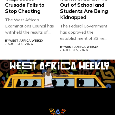
Crusade Fails to
Out of School and
Stop Cheating
Students Are Being
Kidnapped
The West African
Examinations Council has
The Federal Government
withheld the results of
has approved the
167,486 candidates...
establishment of 33 new
BY
WEST AFRICA WEEKLY
universities across...
AUGUST 6, 2026
BY
WEST AFRICA WEEKLY
AUGUST 5, 2026