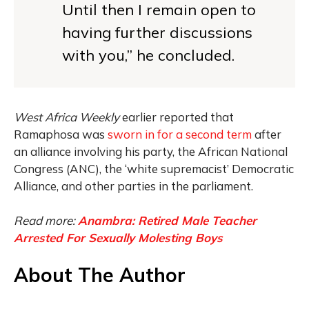
Until then I remain open to
having further discussions
with you,” he concluded.
West Africa Weekly
earlier reported that
Ramaphosa was
sworn in for a second term
after
an alliance involving his party, the African National
Congress (ANC), the ‘white supremacist’ Democratic
Alliance, and other parties in the parliament.
Read more:
Anambra: Retired Male Teacher
Arrested For Sexually Molesting Boys
About The Author