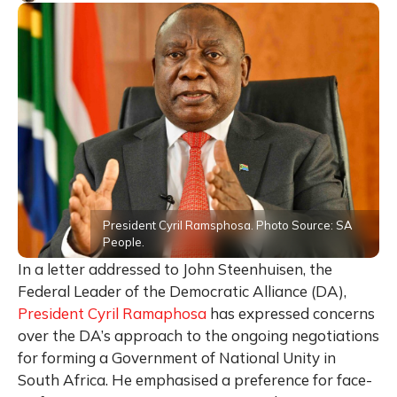
President Cyril Ramsphosa. Photo Source: SA
People.
In a letter addressed to John Steenhuisen, the
Federal Leader of the Democratic Alliance (DA),
President Cyril Ramaphosa
has expressed concerns
over the DA’s approach to the ongoing negotiations
for forming a Government of National Unity in
South Africa.
He
emphasised a preference for face-