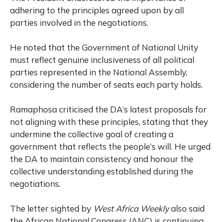
adhering to the principles agreed upon by all
parties involved in the negotiations.
He noted that the Government of National Unity
must reflect genuine inclusiveness of all political
parties represented in the National Assembly,
considering the number of seats each party holds.
Ramaphosa criticised the DA’s latest proposals for
not aligning with these principles, stating that they
undermine the collective goal of creating a
government that reflects the people’s will. He urged
the DA to maintain consistency and honour the
collective understanding established during the
negotiations.
The letter sighted by
West Africa Weekly
also said
the African National Congress (ANC) is continuing