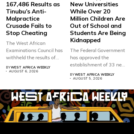
167,486 Results as
New Universities
Tinubu’s Anti-
While Over 20
Malpractice
Million Children Are
Crusade Fails to
Out of School and
Stop Cheating
Students Are Being
Kidnapped
The West African
Examinations Council has
The Federal Government
withheld the results of
has approved the
167,486 candidates...
establishment of 33 new
BY
WEST AFRICA WEEKLY
universities across...
AUGUST 6, 2026
BY
WEST AFRICA WEEKLY
AUGUST 5, 2026