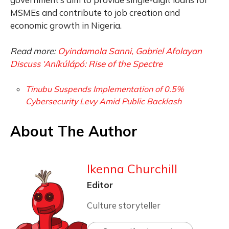
MSMEs and contribute to job creation and
economic growth in Nigeria.
Read more:
Oyindamola Sanni, Gabriel Afolayan
Discuss ‘Aníkúlápó: Rise of the Spectre
Tinubu Suspends Implementation of 0.5%
Cybersecurity Levy Amid Public Backlash
About The Author
Ikenna Churchill
Editor
Culture storyteller