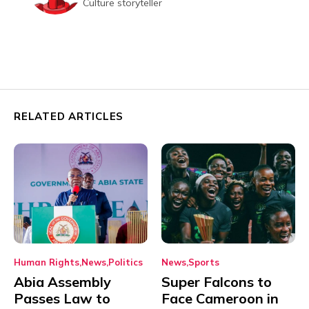
Culture storyteller
RELATED ARTICLES
Human Rights
News
Politics
News
Sports
Abia Assembly
Super Falcons to
Passes Law to
Face Cameroon in