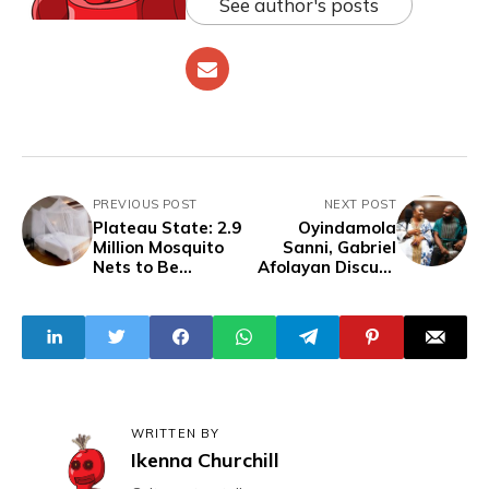
See author's posts
PREVIOUS POST
NEXT POST
Plateau State: 2.9
Oyindamola
Million Mosquito
Sanni, Gabriel
Nets to Be
Afolayan Discuss
Distributed
'Aníkúlápó: Rise of
Among Citizens
the Spectre
WRITTEN BY
Ikenna Churchill