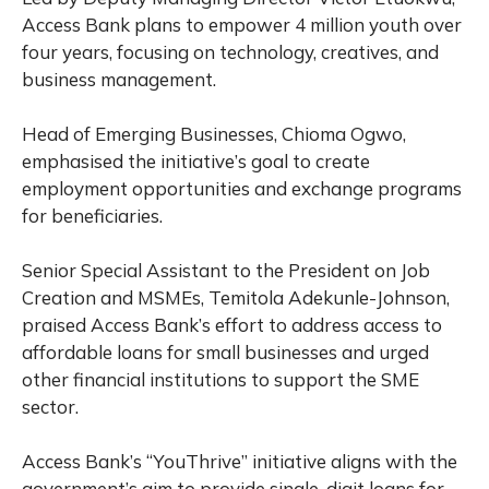
Access Bank plans to empower 4 million youth over
four years, focusing on technology, creatives, and
business management.
Head of Emerging Businesses, Chioma Ogwo,
emphasised the initiative’s goal to create
employment opportunities and exchange programs
for beneficiaries.
Senior Special Assistant to the President on Job
Creation and MSMEs, Temitola Adekunle-Johnson,
praised Access Bank’s effort to address access to
affordable loans for small businesses and urged
other financial institutions to support the SME
sector.
Access Bank’s “YouThrive” initiative aligns with the
government’s aim to provide single-digit loans for