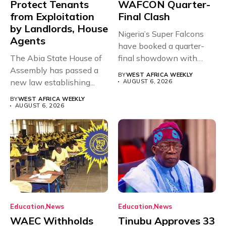
Protect Tenants
WAFCON Quarter-
from Exploitation
Final Clash
by Landlords, House
Nigeria’s Super Falcons
Agents
have booked a quarter-
The Abia State House of
final showdown with
Assembly has passed a
rivals Cameroon at...
BY
WEST AFRICA WEEKLY
new law establishing...
AUGUST 6, 2026
BY
WEST AFRICA WEEKLY
AUGUST 6, 2026
Education
News
Education
News
WAEC Withholds
Tinubu Approves 33