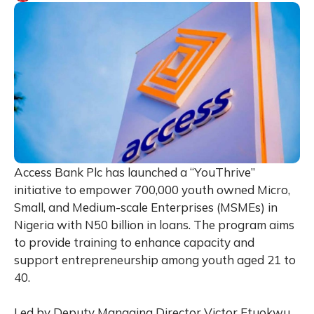
Access Bank Plc has launched a “YouThrive”
initiative to empower 700,000 youth owned Micro,
Small, and Medium-scale Enterprises (MSMEs) in
Nigeria with N50 billion in loans. The program aims
to provide training to enhance capacity and
support entrepreneurship among youth aged 21 to
40.
Led by Deputy Managing Director Victor Etuokwu,