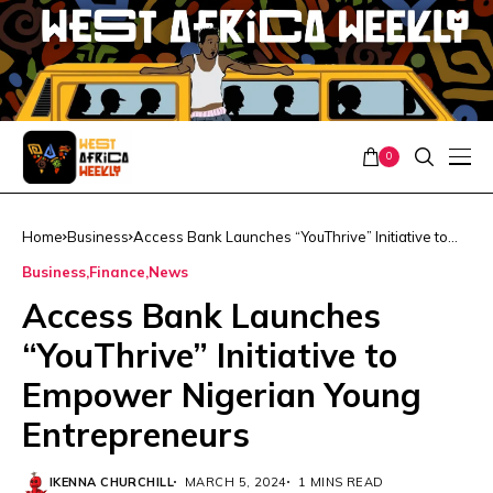
0
Home
Business
Access Bank Launches “YouThrive” Initiative to
Empower Nigerian Young Entrepreneurs
Business
Finance
News
Access Bank Launches
“YouThrive” Initiative to
Empower Nigerian Young
Entrepreneurs
IKENNA CHURCHILL
MARCH 5, 2024
1 MINS READ