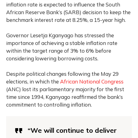
inflation rate is expected to influence the South
African Reserve Bank’s (SARB) decision to keep the
benchmark interest rate at 8.25%, a 15-year high.
Governor Lesetja Kganyago has stressed the
importance of achieving a stable inflation rate
within the target range of 3% to 6% before
considering lowering borrowing costs.
Despite political changes following the May 29
elections, in which the
African National Congress
(ANC) lost its parliamentary majority for the first
time since 1994, Kganyago reaffirmed the bank’s
commitment to controlling inflation.
“We will continue to deliver