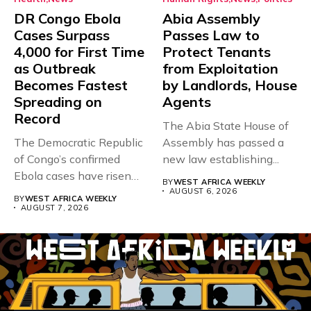
DR Congo Ebola
Abia Assembly
Cases Surpass
Passes Law to
4,000 for First Time
Protect Tenants
as Outbreak
from Exploitation
Becomes Fastest
by Landlords, House
Spreading on
Agents
Record
The Abia State House of
The Democratic Republic
Assembly has passed a
of Congo’s confirmed
new law establishing...
Ebola cases have risen
BY
WEST AFRICA WEEKLY
above 4,000...
AUGUST 6, 2026
BY
WEST AFRICA WEEKLY
AUGUST 7, 2026