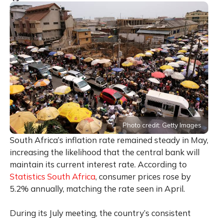
Photo credit: Getty Images
South Africa’s inflation rate remained steady in May,
increasing the likelihood that the central bank will
maintain its current interest rate. According to
Statistics South Africa
, consumer prices rose by
5.2% annually, matching the rate seen in April.
During its July meeting, the country’s consistent