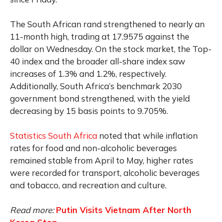
The South African rand strengthened to nearly an
11-month high, trading at 17.9575 against the
dollar on Wednesday. On the stock market, the Top-
40 index and the broader all-share index saw
increases of 1.3% and 1.2%, respectively.
Additionally, South Africa’s benchmark 2030
government bond strengthened, with the yield
decreasing by 15 basis points to 9.705%.
Statistics South Africa
noted that while inflation
rates for food and non-alcoholic beverages
remained stable from April to May, higher rates
were recorded for transport, alcoholic beverages
and tobacco, and recreation and culture.
Read more:
Putin Visits Vietnam After North