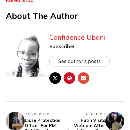
Korea Stop
About The Author
Confidence Ubani
Subscriber
See author's posts
PREVIOUS POST
NEXT POST
Close Protection
Putin Visits
Officer For PM
Vietnam After