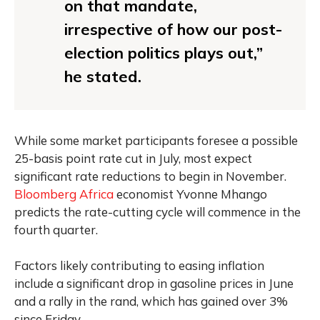
on that mandate,
irrespective of how our post-
election politics plays out,”
he stated.
While some market participants foresee a possible
25-basis point rate cut in July, most expect
significant rate reductions to begin in November.
Bloomberg Africa
economist Yvonne Mhango
predicts the rate-cutting cycle will commence in the
fourth quarter.
Factors likely contributing to easing inflation
include a significant drop in gasoline prices in June
and a rally in the rand, which has gained over 3%
since Friday.