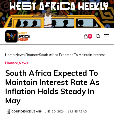
0
Home
News
Finance
South Africa Expected To Maintain Interest
Rate As Inflation Holds Steady In May
Finance
News
South Africa Expected To
Maintain Interest Rate As
Inflation Holds Steady In
May
CONFIDENCE UBANI
JUNE 20, 2024
1 MINS READ