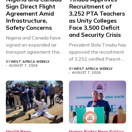
Sign Direct Flight
Recruitment of
Agreement Amid
3,252 PTA Teachers
Infrastructure,
as Unity Colleges
Safety Concerns
Face 3,500 Deficit
and Security Crisis
Nigeria and Canada have
signed an expanded air
President Bola Tinubu has
transport agreement that
approved the recruitment
will,...
of 3,252 verified Parent-
BY
WEST AFRICA WEEKLY
Teacher Association...
AUGUST 7, 2026
BY
WEST AFRICA WEEKLY
AUGUST 7, 2026
Health
News
Human Rights
News
Politics