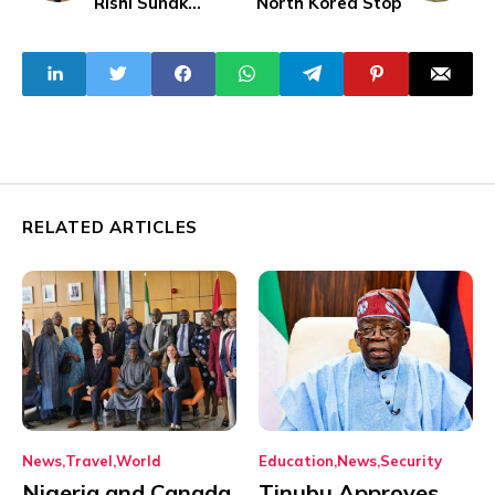
Rishi Sunak
North Korea Stop
Arrested Over
Election Bet
RELATED ARTICLES
News
Travel
World
Education
News
Security
Nigeria and Canada
Tinubu Approves