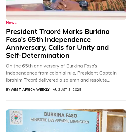
News
President Traoré Marks Burkina
Faso’s 65th Independence
Anniversary, Calls for Unity and
Self-Determination
On the 65th anniversary of Burkina Faso’s
independence from colonial rule, President Captain
Ibrahim Traoré delivered a solemn and resolute
message to the...
BY
WEST AFRICA WEEKLY
AUGUST 5, 2025