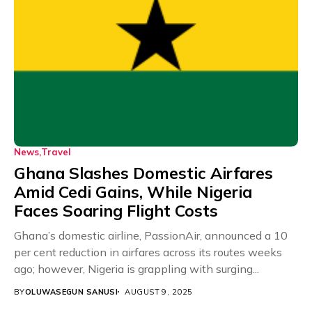
News
Travel
Ghana Slashes Domestic Airfares
Amid Cedi Gains, While Nigeria
Faces Soaring Flight Costs
Ghana’s domestic airline, PassionAir, announced a 10
per cent reduction in airfares across its routes weeks
ago; however, Nigeria is grappling with surging...
BY
OLUWASEGUN SANUSI
AUGUST 9, 2025