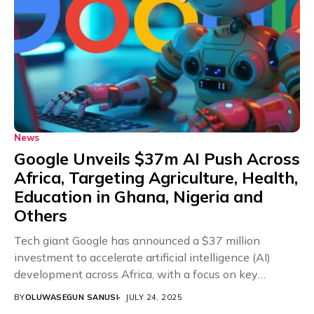
News
Google Unveils $37m AI Push Across
Africa, Targeting Agriculture, Health,
Education in Ghana, Nigeria and
Others
Tech giant Google has announced a $37 million
investment to accelerate artificial intelligence (AI)
development across Africa, with a focus on key
sectors...
BY
OLUWASEGUN SANUSI
JULY 24, 2025