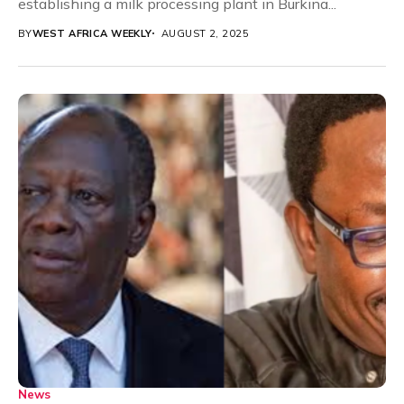
establishing a milk processing plant in Burkina...
BY
WEST AFRICA WEEKLY
AUGUST 2, 2025
News