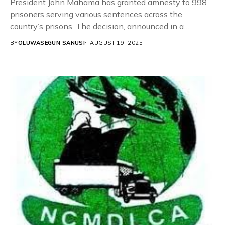
President John Mahama has granted amnesty to 998
prisoners serving various sentences across the
country’s prisons. The decision, announced in a
statement by...
BY
OLUWASEGUN SANUSI
AUGUST 19, 2025