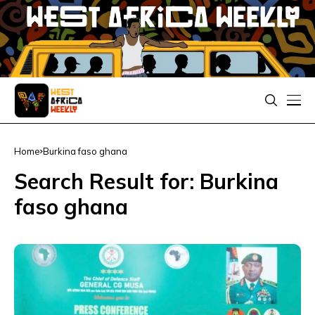
Home
Burkina faso ghana
Search Result for: Burkina
faso ghana