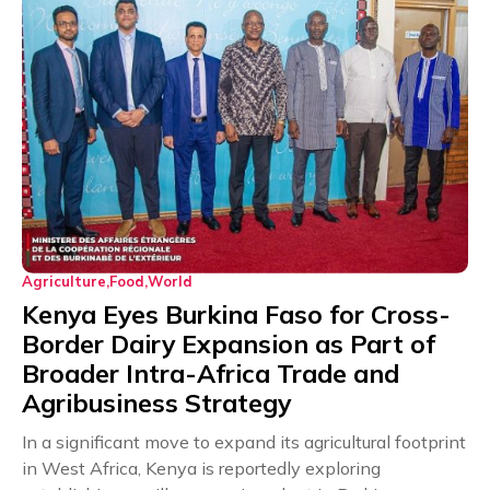
Agriculture
Food
World
Kenya Eyes Burkina Faso for Cross-
Border Dairy Expansion as Part of
Broader Intra-Africa Trade and
Agribusiness Strategy
In a significant move to expand its agricultural footprint
in West Africa, Kenya is reportedly exploring