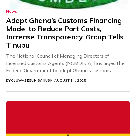
News
Adopt Ghana’s Customs Financing
Model to Reduce Port Costs,
Increase Transparency, Group Tells
Tinubu
The National Council of Managing Directors of
Licensed Customs Agents (NCMDLCA) has urged the
Federal Government to adopt Ghana’s customs
financing framework for...
BY
OLUWASEGUN SANUSI
AUGUST 14, 2025