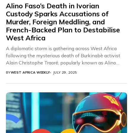
Alino Faso’s Death in Ivorian
Custody Sparks Accusations of
Murder, Foreign Meddling, and
French-Backed Plan to Destabilise
West Africa
A diplomatic storm is gathering across West Africa
following the mysterious death of Burkinabè activist
Alain Christophe Traoré, popularly known as Alino
Faso,...
BY
WEST AFRICA WEEKLY
JULY 29, 2025