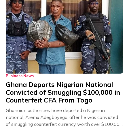
Business
News
Ghana Deports Nigerian National
Convicted of Smuggling $100,000 in
Counterfeit CFA From Togo
Ghanaian authorities have deported a Nigerian
national, Aremu Adegboyega, after he was convicted
of smuggling counterfeit currency worth over $100,000