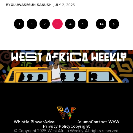
into the country...
BY
OLUWASEGUN SANUSI
JULY 2, 2025
1
2
3
4
5
…
14
Whistle Blower
Advertise
WAW Column
Contact WAW
Privacy Policy
Copyright
© Copyright 2025 West Africa Weekly. All rights reserved.