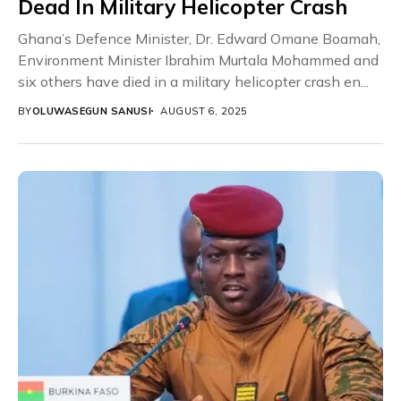
Dead In Military Helicopter Crash
Ghana’s Defence Minister, Dr. Edward Omane Boamah,
Environment Minister Ibrahim Murtala Mohammed and
six others have died in a military helicopter crash en...
BY
OLUWASEGUN SANUSI
AUGUST 6, 2025