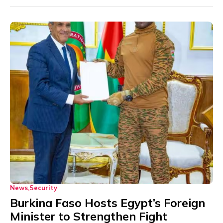
News
Security
Burkina Faso Hosts Egypt’s Foreign
Minister to Strengthen Fight