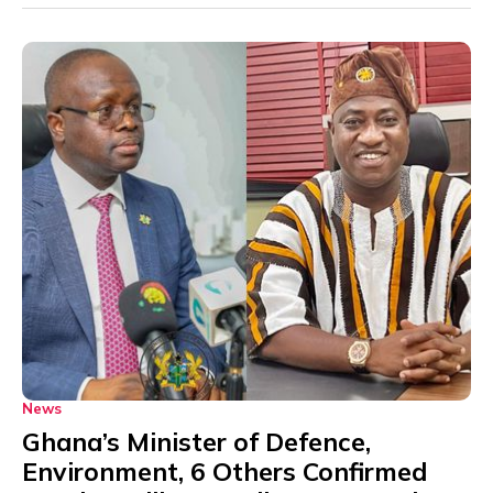
News
Ghana’s Minister of Defence,
Environment, 6 Others Confirmed