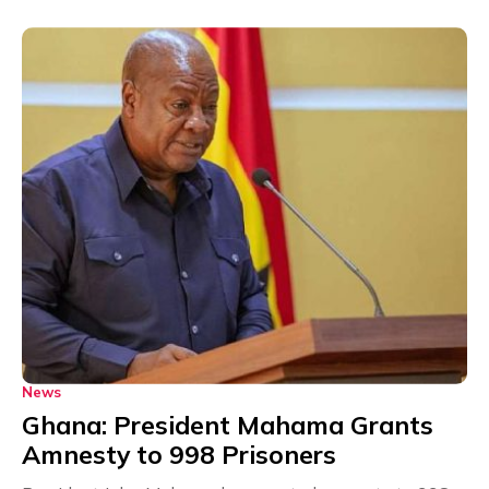
News
Ghana: President Mahama Grants
Amnesty to 998 Prisoners