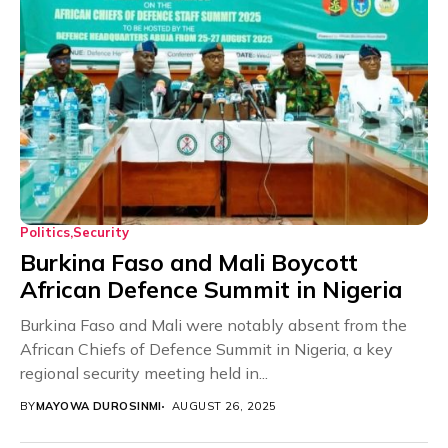
Politics
Security
Burkina Faso and Mali Boycott
African Defence Summit in Nigeria
Burkina Faso and Mali were notably absent from the
African Chiefs of Defence Summit in Nigeria, a key
regional security meeting held in...
BY
MAYOWA DUROSINMI
AUGUST 26, 2025