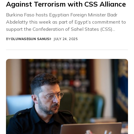
Against Terrorism with CSS Alliance
Burkina Faso hosts Egyptian Foreign Minister Badr
Abdelatty this week as part of Egypt’s commitment to
support the Confederation of Sahel States (CSS)...
BY
OLUWASEGUN SANUSI
JULY 24, 2025