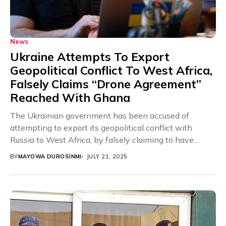
News
Ukraine Attempts To Export
Geopolitical Conflict To West Africa,
Falsely Claims “Drone Agreement”
Reached With Ghana
The Ukrainian government has been accused of
attempting to export its geopolitical conflict with
Russia to West Africa, by falsely claiming to have...
BY
MAYOWA DUROSINMI
JULY 21, 2025