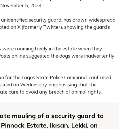
f November 5, 2024.
he unidentified security guard, has drawn widespread
lated on X (formerly Twitter), showing the guard’s
s were roaming freely in the estate when they
Posts online suggested the dogs were inadvertently
n for the Lagos State Police Command, confirmed
issued on Wednesday, emphasising that the
ate care to avoid any breach of animal rights.
ate mauling of a security guard to
Pinnock Estate, Ilasan, Lekki, on