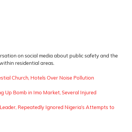
rsation on social media about public safety and the
ithin residential areas.
tial Church, Hotels Over Noise Pollution
g Up Bomb in Imo Market, Several Injured
Leader, Repeatedly Ignored Nigeria’s Attempts to