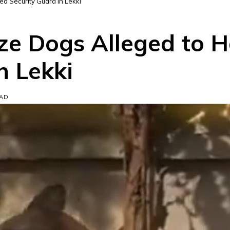
ed Security Guard in Lekki
ze Dogs Alleged to H
n Lekki
EAD