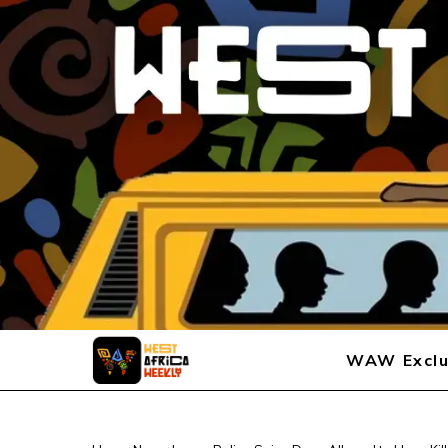
WAW Exclu