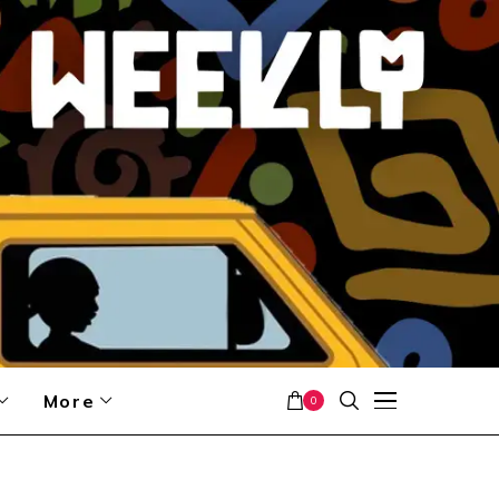
More
0