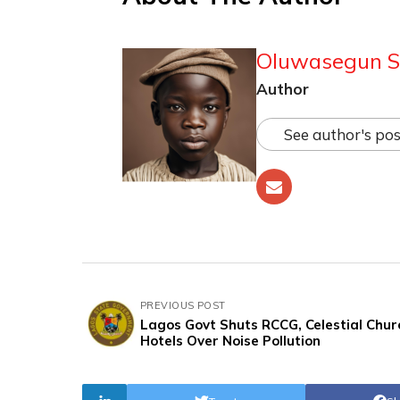
Oluwasegun S
Author
See author's pos
PREVIOUS POST
Lagos Govt Shuts RCCG, Celestial Chur
Hotels Over Noise Pollution