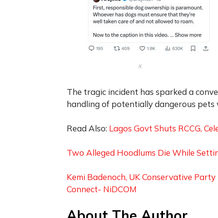
x
The tragic incident has sparked a conve
handling of potentially dangerous pets w
Read Also:
Lagos Govt Shuts RCCG, Celes
Two Alleged Hoodlums Die While Settin
Kemi Badenoch, UK Conservative Party 
Connect- NiDCOM
About The Author