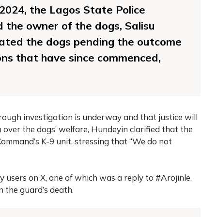
2024, the Lagos State Police
the owner of the dogs, Salisu
ated the dogs pending the outcome
ions that have since commenced,
rough investigation is underway and that justice will
 over the dogs’ welfare, Hundeyin clarified that the
ommand’s K-9 unit, stressing that “We do not
users on X, one of which was a reply to #Arojinle,
n the guard’s death.