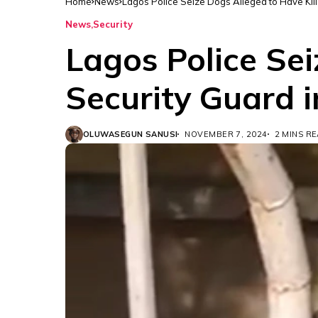
Home
News
Lagos Police Seize Dogs Alleged to Have Kill
News
Security
Lagos Police Sei
Security Guard i
OLUWASEGUN SANUSI
NOVEMBER 7, 2024
2 MINS R