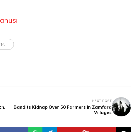
anusi
ts
NEXT POST
ch,
Bandits Kidnap Over 50 Farmers in Zamfara
Villages