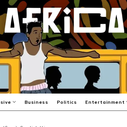
sive
Business
Politics
Entertainment