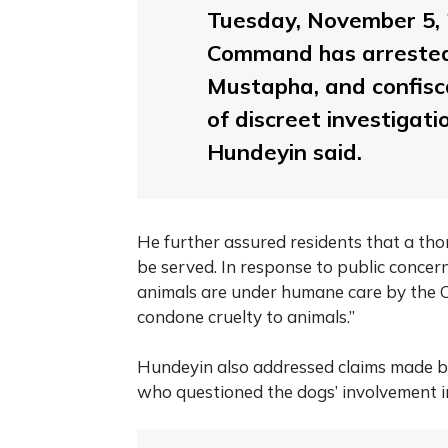
Tuesday, November 5, 
Command has arrested 
Mustapha, and confisc
of discreet investigat
Hundeyin said.
He further assured residents that a tho
be served. In response to public concern
animals are under humane care by the C
condone cruelty to animals.”
Hundeyin also addressed claims made by 
who questioned the dogs’ involvement i