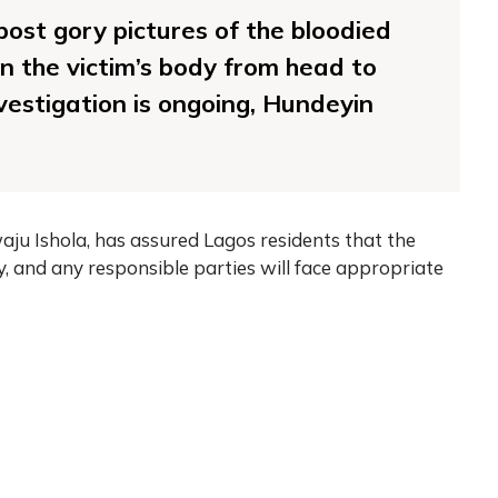
post gory pictures of the bloodied
n the victim’s body from head to
nvestigation is ongoing, Hundeyin
ju Ishola, has assured Lagos residents that the
y, and any responsible parties will face appropriate