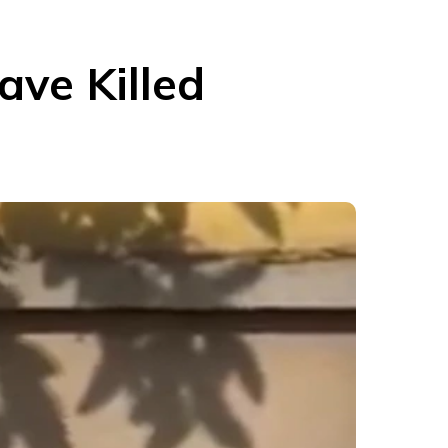
ave Killed