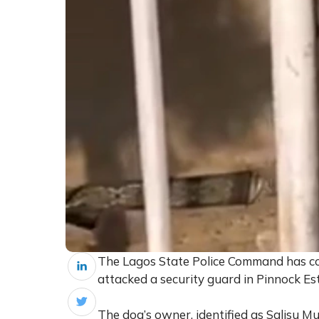
The Lagos State Police Command has con
attacked a security guard in Pinnock Esta
The dog’s owner, identified as Salisu Mu