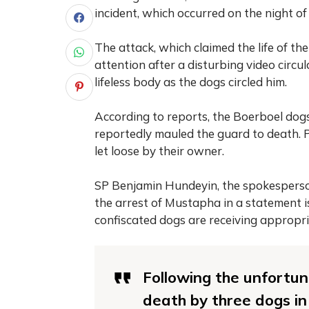
incident, which occurred on the night o
The attack, which claimed the life of t
attention after a disturbing video circu
lifeless body as the dogs circled him.
According to reports, the Boerboel dog
reportedly mauled the guard to death. 
let loose by their owner.
SP Benjamin Hundeyin, the spokesperso
the arrest of Mustapha in a statement 
confiscated dogs are receiving appropri
Following the unfortun
death by three dogs in 