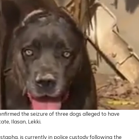
firmed the seizure of three dogs alleged to have
te, Ilasan, Lekki.
stapha, is currently in police custody following the