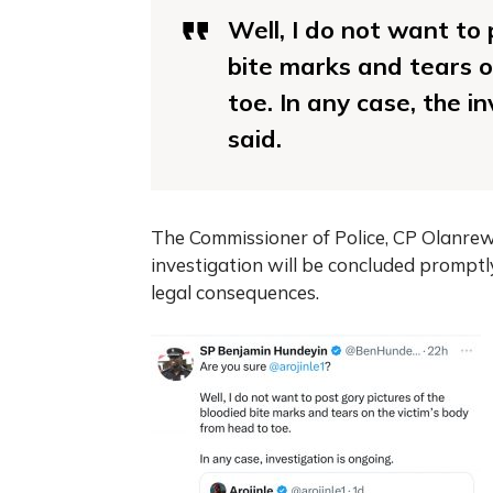
Well, I do not want to 
bite marks and tears o
toe. In any case, the i
said.
The Commissioner of Police, CP Olanrewa
investigation will be concluded promptl
legal consequences.