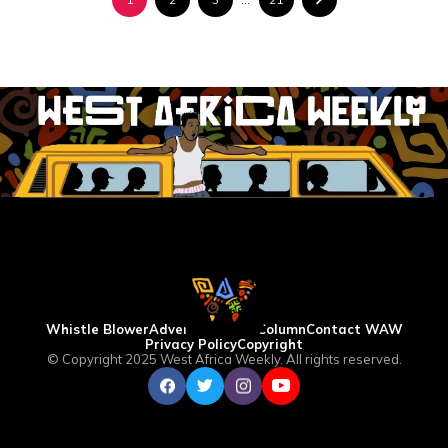
Whistle Blower
Advertise
WAW Column
Contact WAW
Privacy Policy
Copyright
© Copyright 2025 West Africa Weekly. All rights reserved.