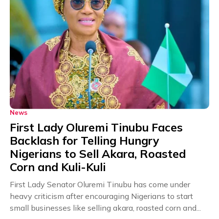
News
First Lady Oluremi Tinubu Faces
Backlash for Telling Hungry
Nigerians to Sell Akara, Roasted
Corn and Kuli-Kuli
First Lady Senator Oluremi Tinubu has come under
heavy criticism after encouraging Nigerians to start
small businesses like selling akara, roasted corn and...