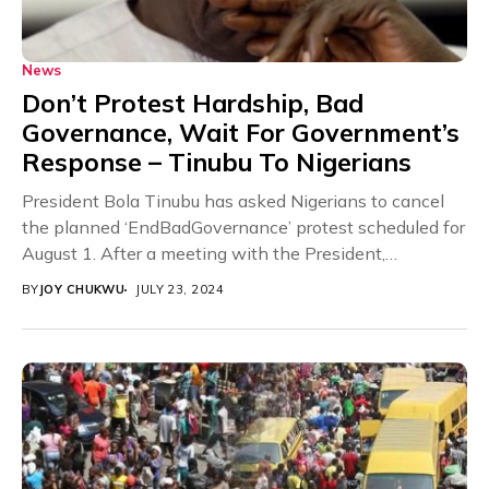
News
Don’t Protest Hardship, Bad
Governance, Wait For Government’s
Response – Tinubu To Nigerians
President Bola Tinubu has asked Nigerians to cancel
the planned ‘EndBadGovernance’ protest scheduled for
August 1. After a meeting with the President,
Information...
BY
JOY CHUKWU
JULY 23, 2024