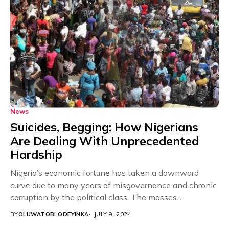
News
Suicides, Begging: How Nigerians
Are Dealing With Unprecedented
Hardship
Nigeria’s economic fortune has taken a downward
curve due to many years of misgovernance and chronic
corruption by the political class. The masses...
BY
OLUWATOBI ODEYINKA
JULY 9, 2024