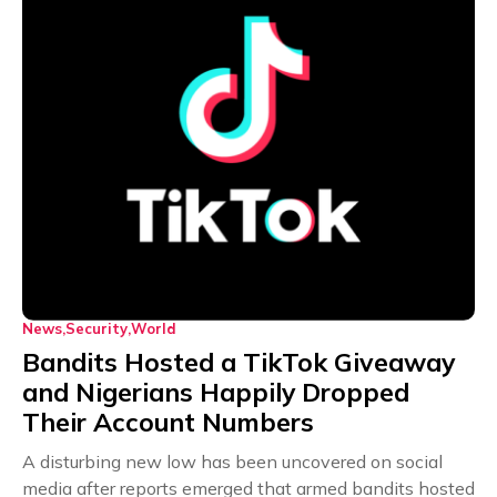
News
Security
World
Bandits Hosted a TikTok Giveaway
and Nigerians Happily Dropped
Their Account Numbers
A disturbing new low has been uncovered on social
media after reports emerged that armed bandits hosted