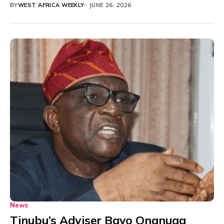
BY
WEST AFRICA WEEKLY
JUNE 26, 2026
News
Tinubu’s Adviser Bayo Onanuga