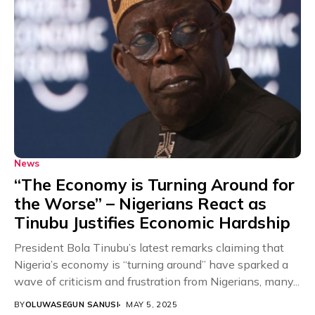
News
“The Economy is Turning Around for
the Worse” – Nigerians React as
Tinubu Justifies Economic Hardship
President Bola Tinubu’s latest remarks claiming that
Nigeria’s economy is “turning around” have sparked a
wave of criticism and frustration from Nigerians, many...
BY
OLUWASEGUN SANUSI
MAY 5, 2025