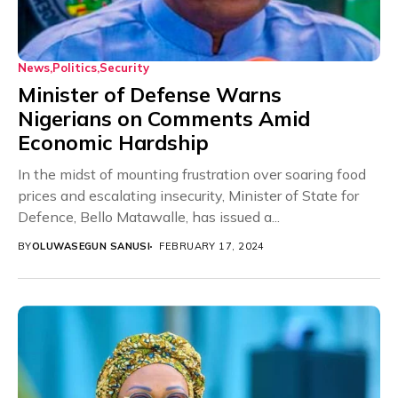
News
Politics
Security
Minister of Defense Warns
Nigerians on Comments Amid
Economic Hardship
In the midst of mounting frustration over soaring food
prices and escalating insecurity, Minister of State for
Defence, Bello Matawalle, has issued a...
BY
OLUWASEGUN SANUSI
FEBRUARY 17, 2024