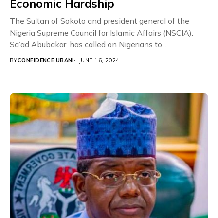
Economic Hardship
The Sultan of Sokoto and president general of the
Nigeria Supreme Council for Islamic Affairs (NSCIA),
Sa’ad Abubakar, has called on Nigerians to...
BY
CONFIDENCE UBANI
JUNE 16, 2024