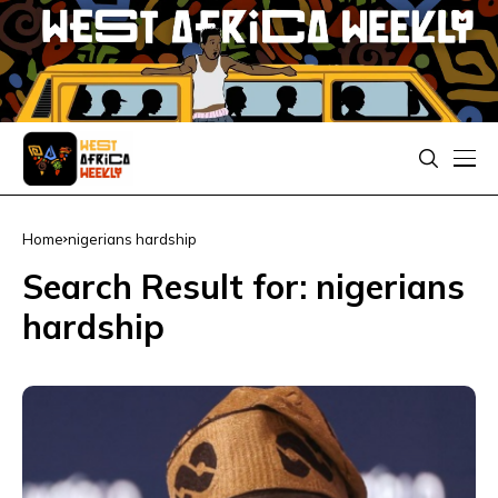
Home
nigerians hardship
Search Result for: nigerians
hardship