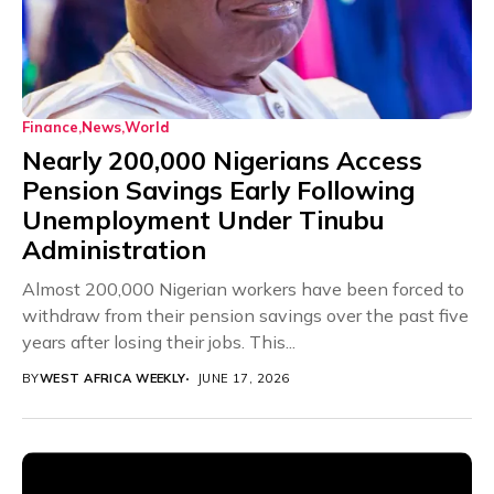
Finance
News
World
Nearly 200,000 Nigerians Access
Pension Savings Early Following
Unemployment Under Tinubu
Administration
Almost 200,000 Nigerian workers have been forced to
withdraw from their pension savings over the past five
years after losing their jobs. This...
BY
WEST AFRICA WEEKLY
JUNE 17, 2026