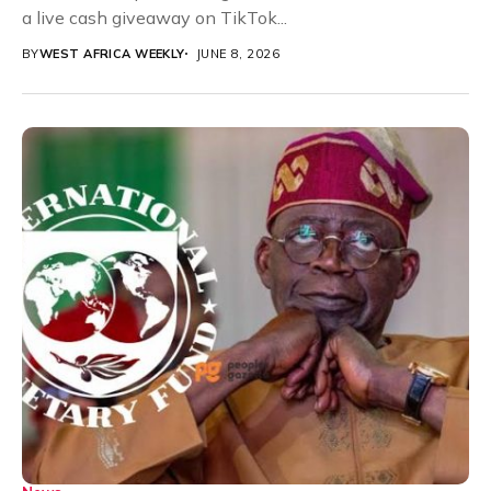
a live cash giveaway on TikTok...
BY
WEST AFRICA WEEKLY
JUNE 8, 2026