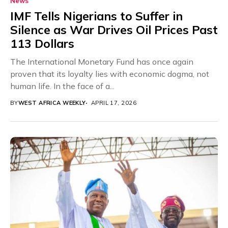
News
IMF Tells Nigerians to Suffer in
Silence as War Drives Oil Prices Past
113 Dollars
The International Monetary Fund has once again
proven that its loyalty lies with economic dogma, not
human life. In the face of a...
BY
WEST AFRICA WEEKLY
APRIL 17, 2026