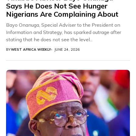
Says He Does Not See Hunger
Nigerians Are Complaining About
Bayo Onanuga, Special Adviser to the President on
Information and Strategy, has sparked outrage after
stating that he does not see the level...
BY
WEST AFRICA WEEKLY
JUNE 24, 2026