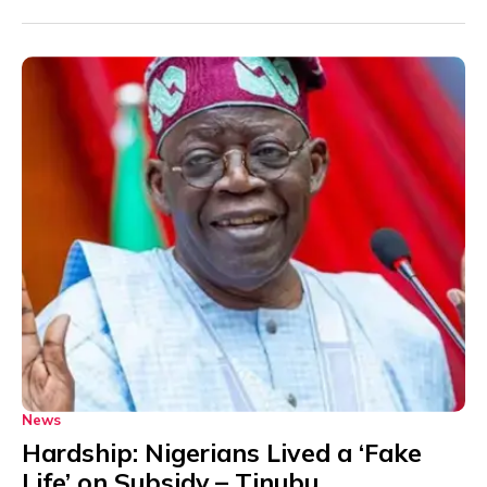
News
Hardship: Nigerians Lived a ‘Fake
Life’ on Subsidy – Tinubu