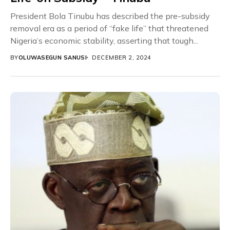
President Bola Tinubu has described the pre-subsidy
removal era as a period of “fake life” that threatened
Nigeria’s economic stability, asserting that tough...
BY
OLUWASEGUN SANUSI
DECEMBER 2, 2024