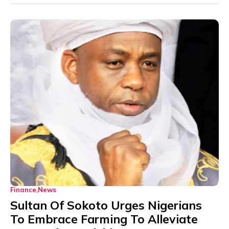
Finance
News
Sultan Of Sokoto Urges Nigerians
To Embrace Farming To Alleviate