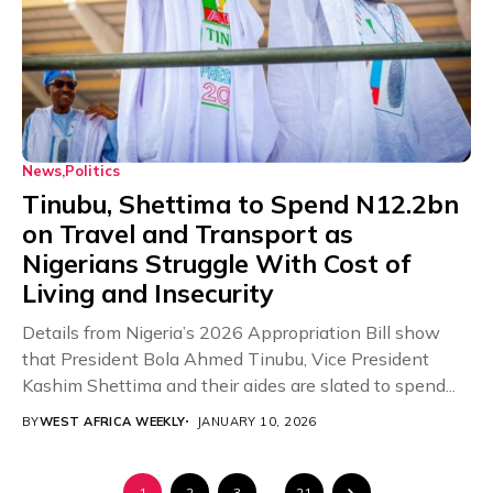
News
Politics
Tinubu, Shettima to Spend N12.2bn
on Travel and Transport as
Nigerians Struggle With Cost of
Living and Insecurity
Details from Nigeria’s 2026 Appropriation Bill show
that President Bola Ahmed Tinubu, Vice President
Kashim Shettima and their aides are slated to spend...
BY
WEST AFRICA WEEKLY
JANUARY 10, 2026
1
2
3
…
21