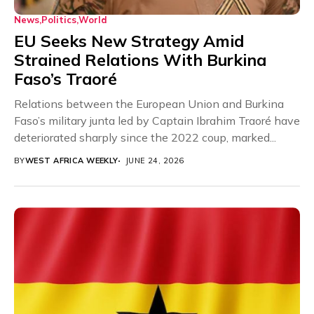
News
Politics
World
EU Seeks New Strategy Amid
Strained Relations With Burkina
Faso’s Traoré
Relations between the European Union and Burkina
Faso’s military junta led by Captain Ibrahim Traoré have
deteriorated sharply since the 2022 coup, marked...
BY
WEST AFRICA WEEKLY
JUNE 24, 2026