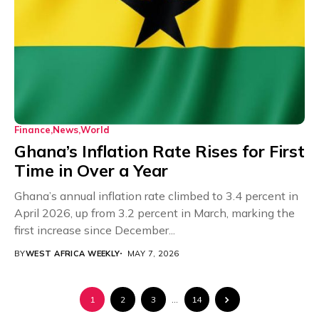
Finance
News
World
Ghana’s Inflation Rate Rises for First
Time in Over a Year
Ghana’s annual inflation rate climbed to 3.4 percent in
April 2026, up from 3.2 percent in March, marking the
first increase since December...
BY
WEST AFRICA WEEKLY
MAY 7, 2026
1
2
3
…
14