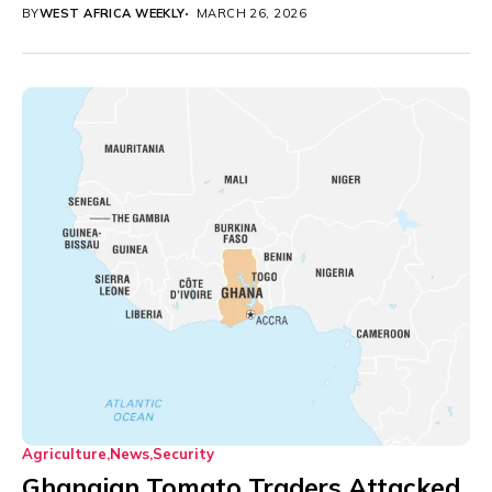
BY
WEST AFRICA WEEKLY
MARCH 26, 2026
Agriculture
News
Security
Ghanaian Tomato Traders Attacked