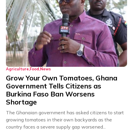
Agriculture
Food
News
Grow Your Own Tomatoes, Ghana
Government Tells Citizens as
Burkina Faso Ban Worsens
Shortage
The Ghanaian government has asked citizens to start
growing tomatoes in their own backyards as the
country faces a severe supply gap worsened...