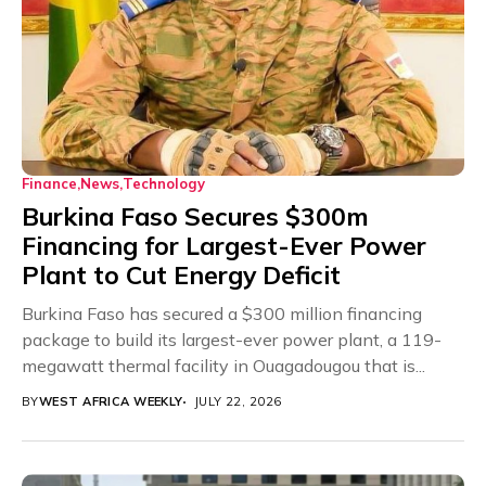
Finance
News
Technology
Burkina Faso Secures $300m
Financing for Largest-Ever Power
Plant to Cut Energy Deficit
Burkina Faso has secured a $300 million financing
package to build its largest-ever power plant, a 119-
megawatt thermal facility in Ouagadougou that is...
BY
WEST AFRICA WEEKLY
JULY 22, 2026