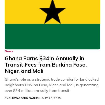
News
Ghana Earns $34m Annually in
Transit Fees from Burkina Faso,
Niger, and Mali
Ghana’s role as a strategic trade corridor for landlocked
neighbours Burkina Faso, Niger, and Mali, is generating
over $34 million annually from transit...
BY
OLUWASEGUN SANUSI
MAY 20, 2025