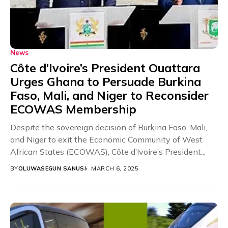
News
Côte d’Ivoire’s President Ouattara
Urges Ghana to Persuade Burkina
Faso, Mali, and Niger to Reconsider
ECOWAS Membership
Despite the sovereign decision of Burkina Faso, Mali,
and Niger to exit the Economic Community of West
African States (ECOWAS), Côte d’Ivoire’s President...
BY
OLUWASEGUN SANUSI
MARCH 6, 2025