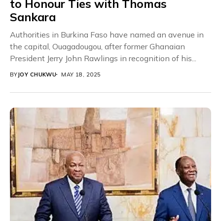
to Honour Ties with Thomas
Sankara
Authorities in Burkina Faso have named an avenue in
the capital, Ouagadougou, after former Ghanaian
President Jerry John Rawlings in recognition of his...
BY
JOY CHUKWU
MAY 18, 2025