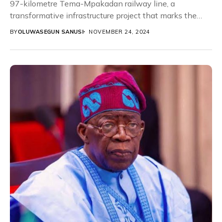
97-kilometre Tema-Mpakadan railway line, a
transformative infrastructure project that marks the
first phase of the Ghana-Burkina Faso...
BY
OLUWASEGUN SANUSI
NOVEMBER 24, 2024