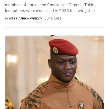
members of banks and Specialised Deposit-Taking
Institutions were dismissed in 2025 following their
involvement...
BY
WEST AFRICA WEEKLY
JULY 9, 2026