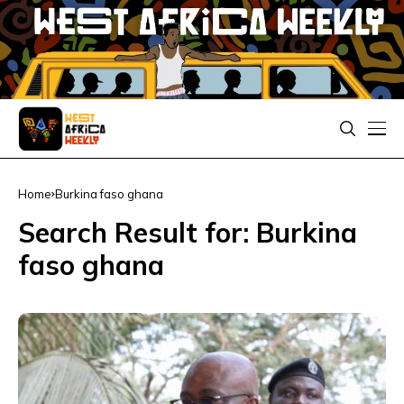
Home
Burkina faso ghana
Search Result for: Burkina
faso ghana