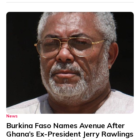
News
Burkina Faso Names Avenue After
Ghana’s Ex-President Jerry Rawlings