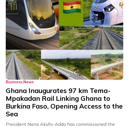
Business
News
Ghana Inaugurates 97 km Tema-
Mpakadan Rail Linking Ghana to
Burkina Faso, Opening Access to the
Sea
President Nana Akufo-Addo has commissioned the