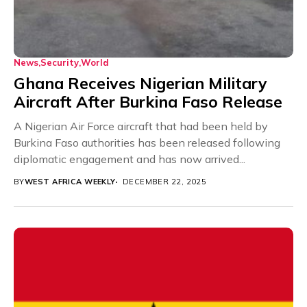
News
Security
World
Ghana Receives Nigerian Military
Aircraft After Burkina Faso Release
A Nigerian Air Force aircraft that had been held by
Burkina Faso authorities has been released following
diplomatic engagement and has now arrived...
BY
WEST AFRICA WEEKLY
DECEMBER 22, 2025