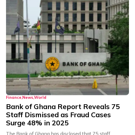
Finance
News
World
Bank of Ghana Report Reveals 75
Staff Dismissed as Fraud Cases
Surge 48% in 2025
The Bank of Ghana has disclosed that 75 staff