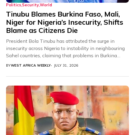
Politics
Security
World
Tinubu Blames Burkina Faso, Mali,
Niger for Nigeria’s Insecurity, Shifts
Blame as Citizens Die
President Bola Tinubu has attributed the surge in
insecurity across Nigeria to instability in neighbouring
Sahel countries, claiming that problems in Burkina
Faso,...
BY
WEST AFRICA WEEKLY
JULY 31, 2026