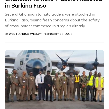
in Burkina Faso
Several Ghanaian tomato traders were attacked in
Burkina Faso, raising fresh concerns about the safety
of cross-border commerce in a region already
struggling...
BY
WEST AFRICA WEEKLY
FEBRUARY 16, 2026